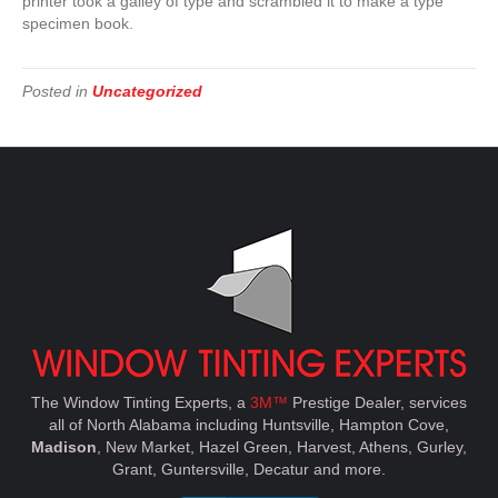
printer took a galley of type and scrambled it to make a type
specimen book.
Posted in
Uncategorized
The Window Tinting Experts, a
3M™
Prestige Dealer, services
all of North Alabama including Huntsville, Hampton Cove,
Madison
, New Market, Hazel Green, Harvest, Athens, Gurley,
Grant, Guntersville, Decatur and more.