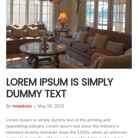
LOREM IPSUM IS SIMPLY
DUMMY TEXT
By
rtmadmin
|
May 26, 2023
Lorem Ipsum is simply dummy text of the printing and
typesetting industry. Lorem Ipsum has been the industry’s
standard dummy text ever since the 1500s, when an unknown