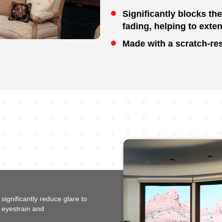
Significantly blocks th
fading, helping to exten
Made with a scratch-res
ignificantly reduce glare to
 eyestrain and