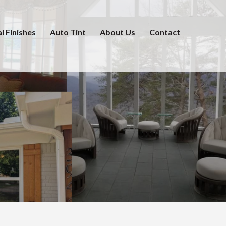
l Finishes
Auto Tint
About Us
Contact