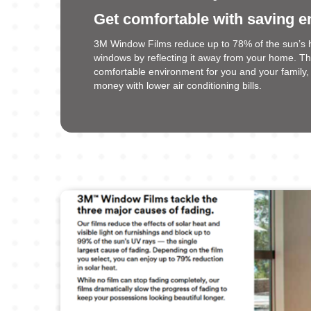
Get comfortable with saving e
3M Window Films reduce up to 78% of the sun’s 
windows by reflecting it away from your home. T
comfortable environment for you and your family, 
money with lower air conditioning bills.