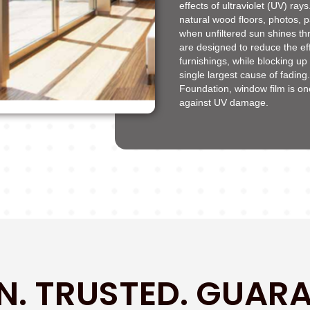
effects of ultraviolet (UV) ra
natural wood floors, photos, p
when unfiltered sun shines t
are designed to reduce the eff
furnishings, while blocking up
single largest cause of fading
Foundation, window film is o
against UV damage.
N. TRUSTED. GUARA