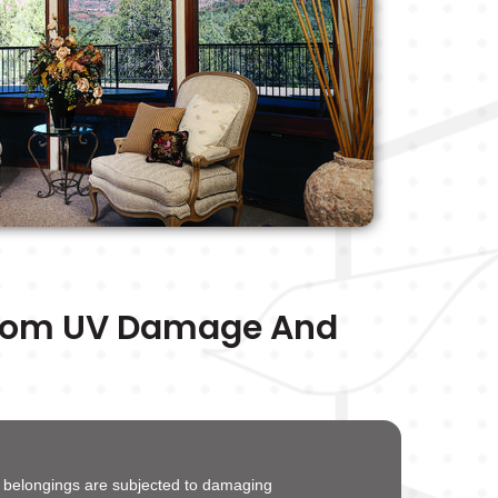
From UV Damage And
d belongings are subjected to damaging