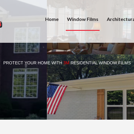
Home
Window Films
Architectura
PROTECT YOUR HOME WITH
3M
RESIDENTIAL WINDOW FILMS