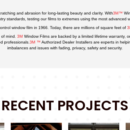
ratching and abrasion for long-lasting beauty and clarity. With
3M™
Win
y standards, testing our films to extremes using the most advanced weat
ontrol window film in 1966. Today, there are millions of square feet of
 of mind.
3M
Window Films are backed by a limited lifetime warranty, o
ied professionals.
3M ™
Authorized Dealer Installers are experts in help
imbalances and issues with fading, privacy, safety and security.
RECENT PROJECTS