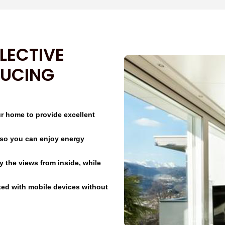
LECTIVE
DUCING
ur home to provide excellent
ht so you can enjoy energy
oy the views from inside, while
ted with mobile devices without