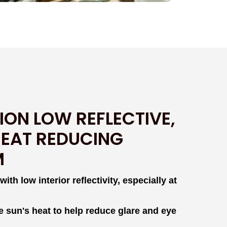
ION LOW REFLECTIVE,
HEAT REDUCING
M
th low interior reflectivity, especially at
e sun's heat to help reduce glare and eye