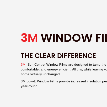
3M
WINDOW FI
THE CLEAR DIFFERENCE
3M
Sun Control Window Films are designed to tame the e
comfortable, and energy efficient. All this, while leaving 
home virtually unchanged.
3M Low-E Window Films provide increased insulation pe
year-round.