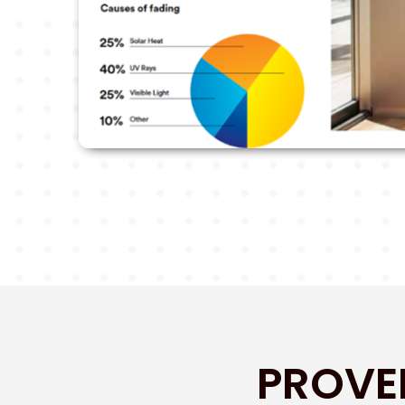
PROVE