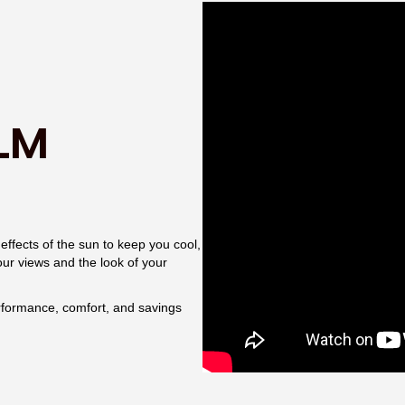
LM
ffects of the sun to keep you cool,
your views and the look of your
rformance, comfort, and savings