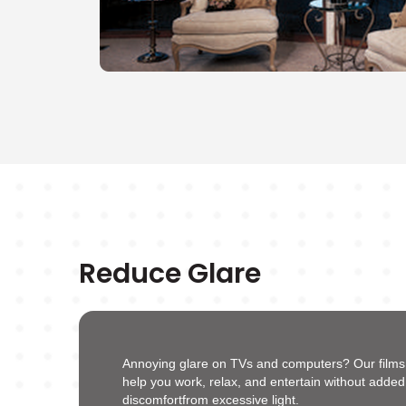
Reduce Glare
Annoying glare on TVs and computers? Our films s
help you work, relax, and entertain without added
discomfortfrom excessive light.