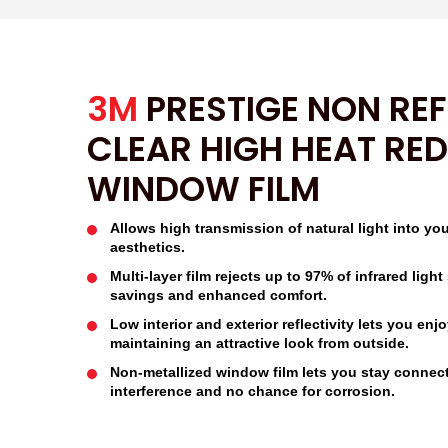
3M
PRESTIGE NON REF
CLEAR HIGH HEAT RE
WINDOW FILM
Allows high transmission of natural light into yo
aesthetics.
Multi-layer film rejects up to 97% of infrared lig
savings and enhanced comfort.
Low interior and exterior reflectivity lets you enj
maintaining an attractive look from outside.
Non-metallized window film lets you stay connec
interference and no chance for corrosion.