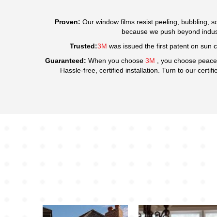
Proven:
Our window films resist peeling, bubbling, sc
because we push beyond industr
Trusted:
3M
was issued the first patent on sun c
Guaranteed:
When you choose
3M
, you choose peace
Hassle-free, certified installation. Turn to our certif