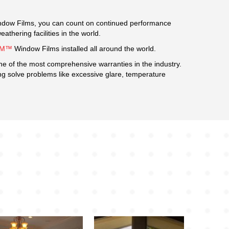
dow Films, you can count on continued performance
hering facilities in the world.
3M™
Window Films installed all around the world.
ne of the most comprehensive warranties in the industry.
ing solve problems like excessive glare, temperature