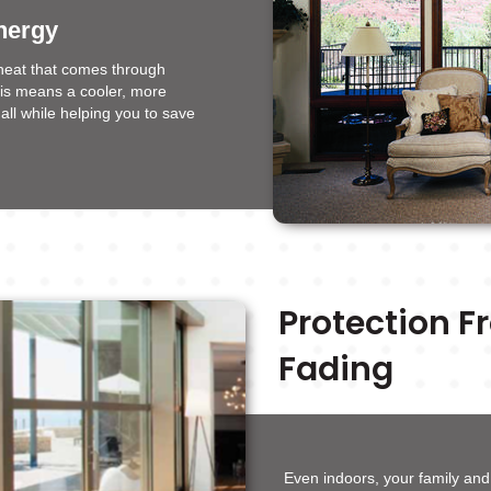
nergy
heat that comes through
his means a cooler, more
all while helping you to save
Protection 
Fading
Even indoors, your family an