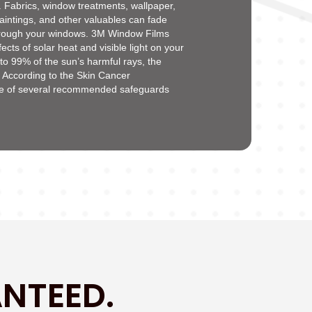
ys. Fabrics, window treatments, wallpaper,
aintings, and other valuables can fade
hrough your windows. 3M Window Films
ects of solar heat and visible light on your
 to 99% of the sun’s harmful rays, the
. According to the Skin Cancer
ne of several recommended safeguards
NTEED.