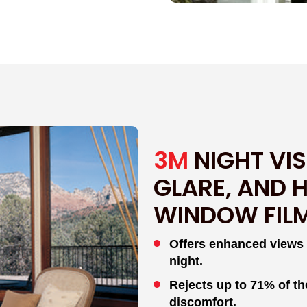
3M
NIGHT VIS
GLARE, AND 
WINDOW FIL
Offers enhanced views wi
night.
Rejects up to 71% of th
discomfort.