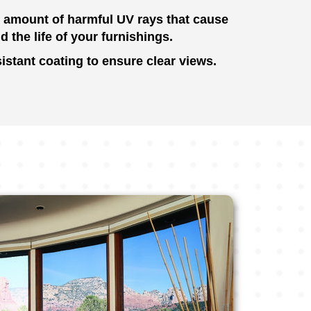
e amount of harmful UV rays that cause
d the life of your furnishings.
istant coating to ensure clear views.